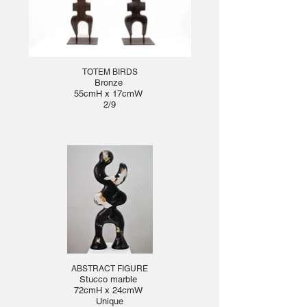
TOTEM BIRDS
Bronze
55cmH x 17cmW
2/9
ABSTRACT FIGURE
Stucco marble
72cmH x 24cmW
Unique