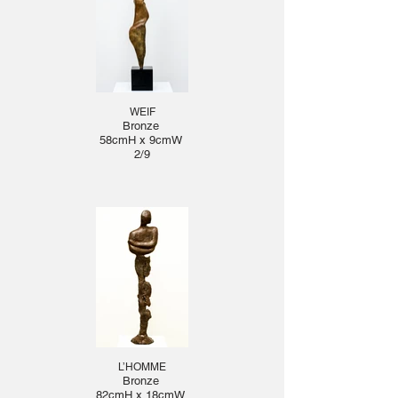
WEIF
Bronze
58cmH x 9cmW
2/9
L’HOMME
Bronze
82cmH x 18cmW