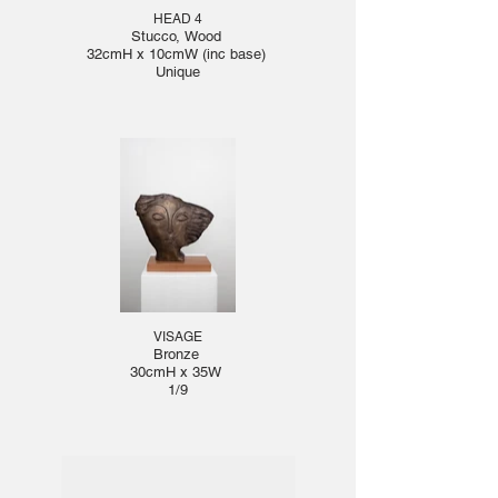
HEAD 4
Stucco, Wood
32cmH x 10cmW (inc base)
Unique
VISAGE
Bronze
30cmH x 35W
1/9