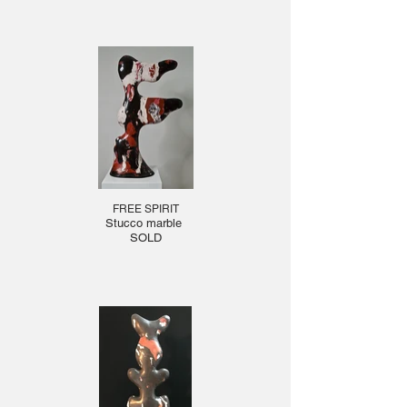
FREE SPIRIT
Stucco marble
SOLD