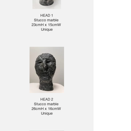
HEAD 1
Stucco marble
23cmH x 15cmW
Unique
HEAD 2
Stucco marble
26cmH x 16cmW
Unique