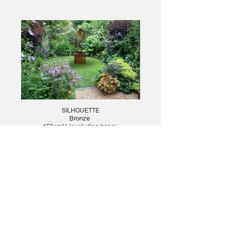
SILHOUETTE
Bronze
150cmH (excluding base)