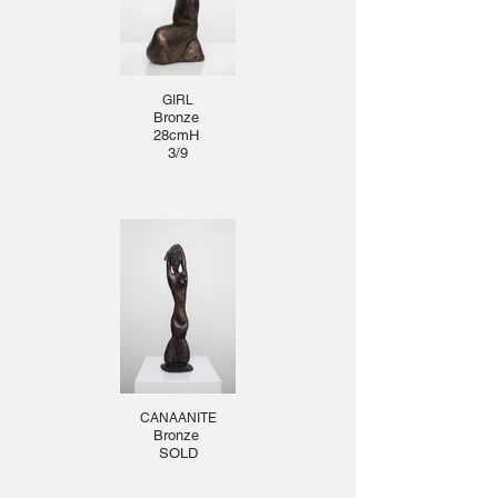
GIRL
Bronze
28cmH
3/9
CANAANITE
Bronze
SOLD