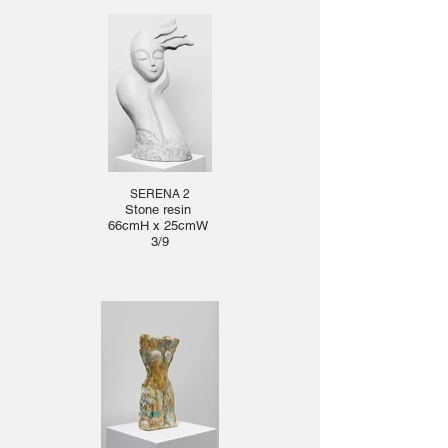
SERENA 2
Stone resin
66cmH x 25cmW
3/9