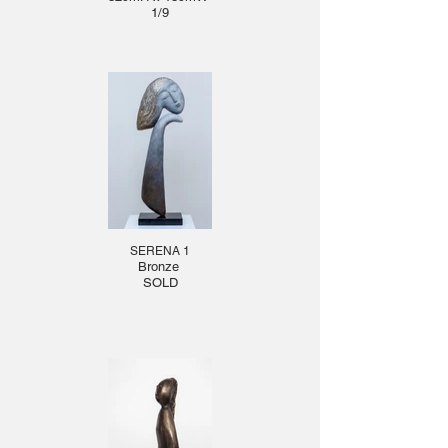
1/9
SERENA 1
Bronze
SOLD