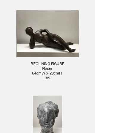
RECLINING FIGURE
Resin
64cmW x 28cmH
3/9