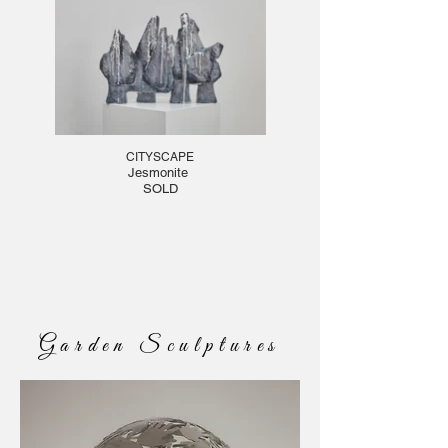
CITYSCAPE
Jesmonite
SOLD
Garden Sculptures