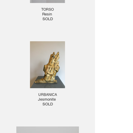
TORSO
Resin
SOLD
URBANICA
Jesmonite
SOLD