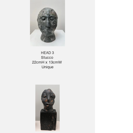
HEAD 3
Stucco
22cmH x 13cmW
Unique