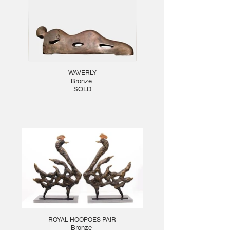
WAVERLY
Bronze
SOLD
ROYAL HOOPOES PAIR
Bronze