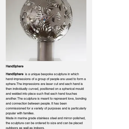
HandSphere
HandSphere
is a unique bespoke sculpture in which
hand-impressions of a group of people are used to form a
sphere.The impressions are laser cut and each hand is
then individually curved, positioned on a spherical mould
and welded into place such that each hand touches
another. The sculpture is meant to represent love, bonding
and connection between people. It has been
commissioned for a variety of purposes and is particularly
popular with families.
Made in marine grade stainless steel and mirror-polished,
the sculpture can be ordered to size and can be placed
outdoors as well as indoors.