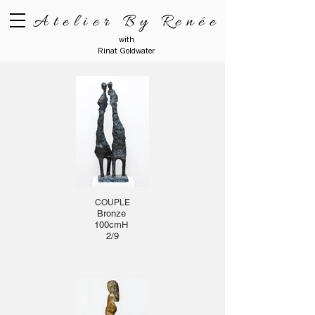
Atelier By Renée
with
Rinat Goldwater
COUPLE
Bronze
100cmH
2/9