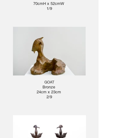
70cmH x 52cmW
1/9
GOAT
Bronze
24cm x 23cm
2/9