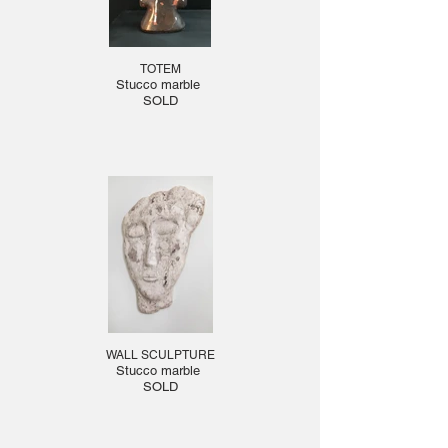
TOTEM
Stucco marble
SOLD
WALL SCULPTURE
Stucco marble
SOLD